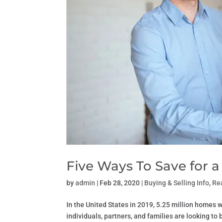
Five Ways To Save for
by
admin
|
Feb 28, 2020
|
Buying & Selling Info
,
Re
In the United States in 2019, 5.25 million homes we
individuals, partners, and families are looking t