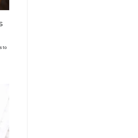
s
s to