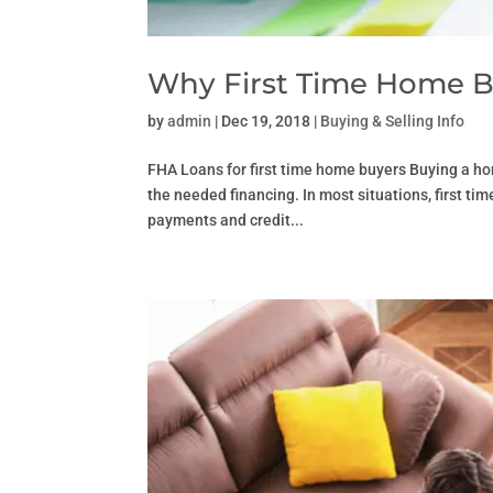
Why First Time Home B
by
admin
|
Dec 19, 2018
|
Buying & Selling Info
FHA Loans for first time home buyers Buying a hom
the needed financing. In most situations, first t
payments and credit...