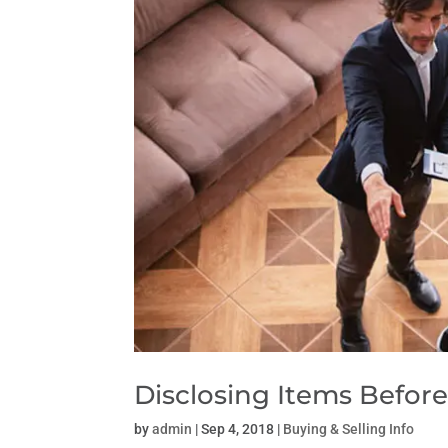
Disclosing Items Before
by
admin
|
Sep 4, 2018
|
Buying & Selling Info