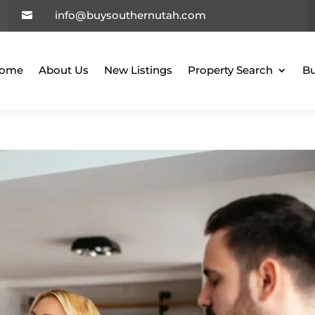
info@buysouthernutah.com

ome
About Us
New Listings
Property Search
Bu