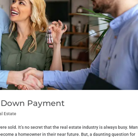
 a Down Payment
al Estate
re sold. It’s no secret that the real estate industry is always busy. Ma
o become a homeowner in their near future. But, a daunting question for