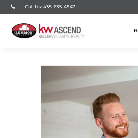
Call Us: 435-635-4547

H