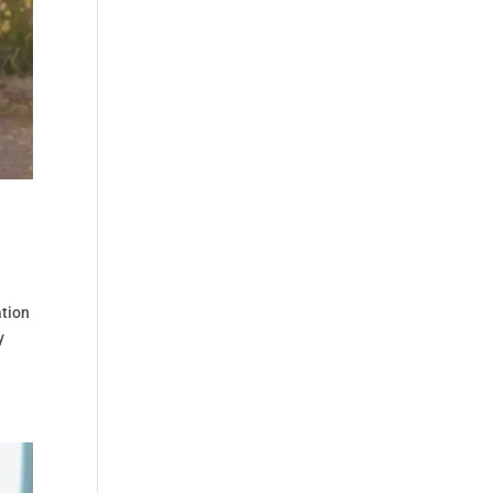
ation
y