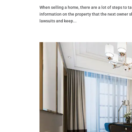
When selling a home, there are a lot of steps to ta
information on the property that the next owner sho
lawsuits and keep...