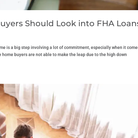
uyers Should Look into FHA Loan
e is a big step involving a lot of commitment, especially when it come
ime home buyers are not able to make the leap due to the high down