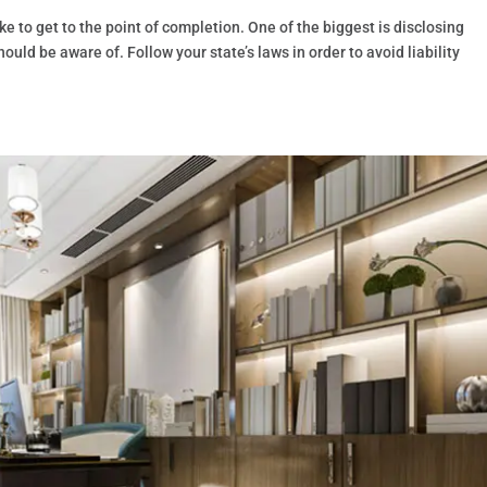
ke to get to the point of completion. One of the biggest is disclosing
uld be aware of. Follow your state’s laws in order to avoid liability