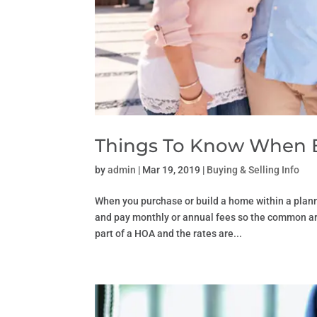
Things To Know When 
by
admin
|
Mar 19, 2019
|
Buying & Selling Info
When you purchase or build a home within a pla
and pay monthly or annual fees so the common are
part of a HOA and the rates are...