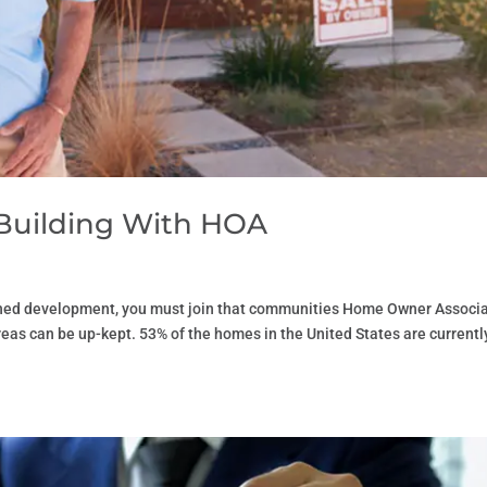
Building With HOA
nned development, you must join that communities Home Owner Associ
as can be up-kept. 53% of the homes in the United States are currentl