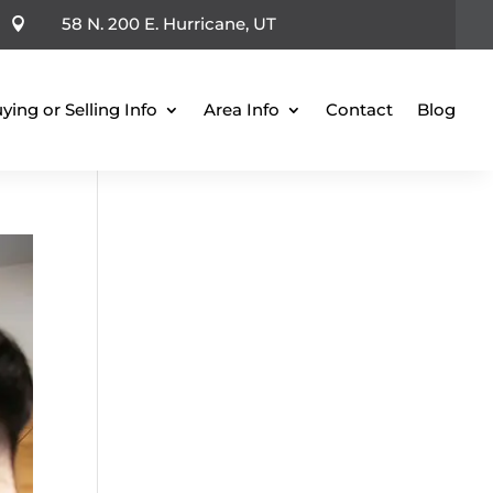
58 N. 200 E. Hurricane, UT

ying or Selling Info
Area Info
Contact
Blog