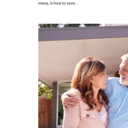
many, is how to save...