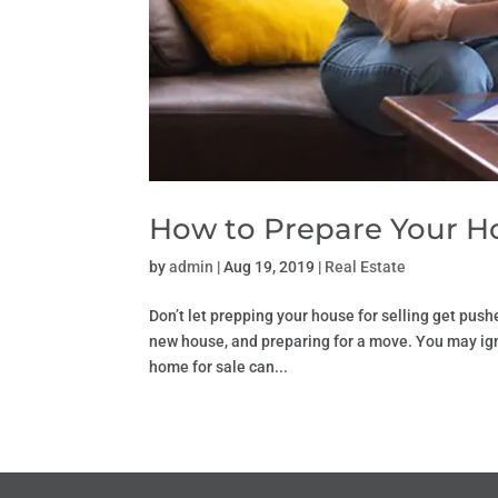
How to Prepare Your Ho
by
admin
|
Aug 19, 2019
|
Real Estate
Don’t let prepping your house for selling get pus
new house, and preparing for a move. You may igno
home for sale can...