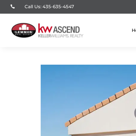
Call Us: 435-635-4547

H