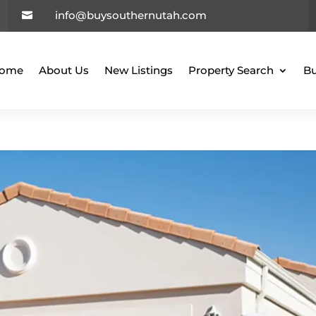
info@buysouthernutah.com

ome
About Us
New Listings
Property Search
Bu