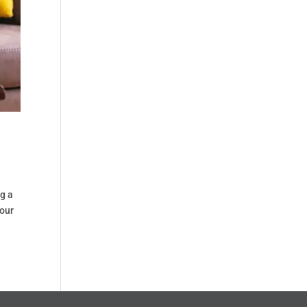
ng a
your