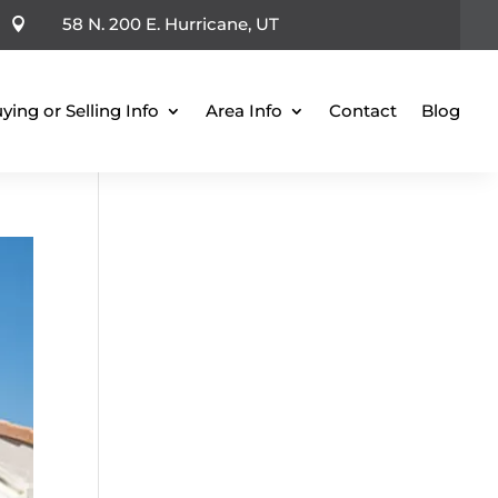
58 N. 200 E. Hurricane, UT

ying or Selling Info
Area Info
Contact
Blog