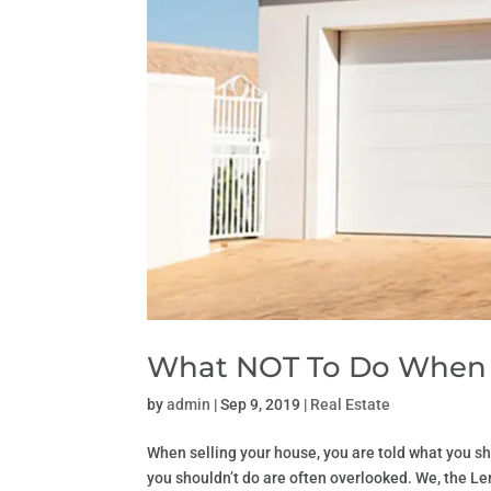
What NOT To Do When S
by
admin
|
Sep 9, 2019
|
Real Estate
When selling your house, you are told what you sho
you shouldn’t do are often overlooked. We, the 