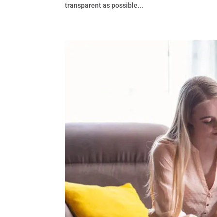
transparent as possible...