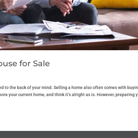
use for Sale
hed to the back of your mind. Selling a home also often comes with buyi
re your current home, and think it’s alright as is. However, preparing 