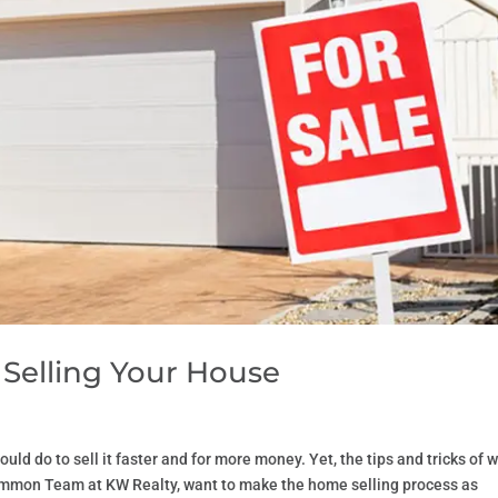
elling Your House
uld do to sell it faster and for more money. Yet, the tips and tricks of 
Lemmon Team at KW Realty, want to make the home selling process as