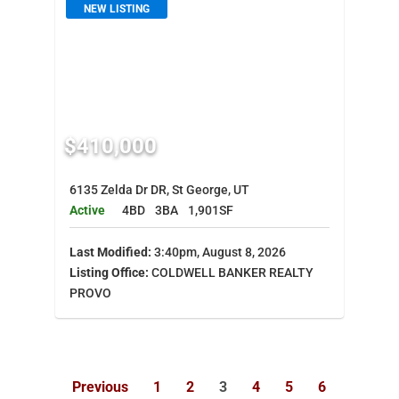
NEW LISTING
$410,000
6135 Zelda Dr DR, St George, UT
Active
4BD
3BA
1,901SF
Last Modified:
3:40pm, August 8, 2026
Listing Office:
COLDWELL BANKER REALTY
PROVO
Previous
1
2
3
4
5
6