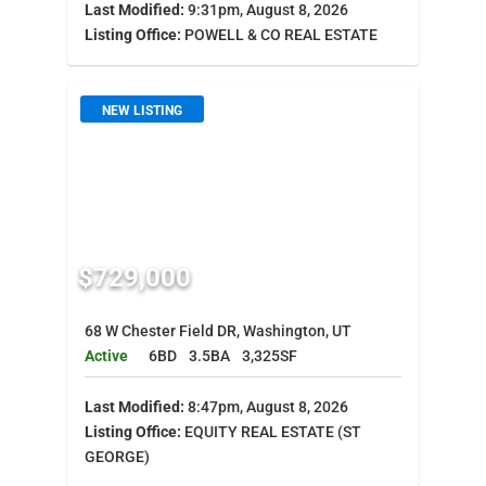
Last Modified:
9:31pm, August 8, 2026
Listing Office:
POWELL & CO REAL ESTATE
NEW LISTING
$729,000
68 W Chester Field DR, Washington, UT
Active
6BD
3.5BA
3,325SF
Last Modified:
8:47pm, August 8, 2026
Listing Office:
EQUITY REAL ESTATE (ST
GEORGE)