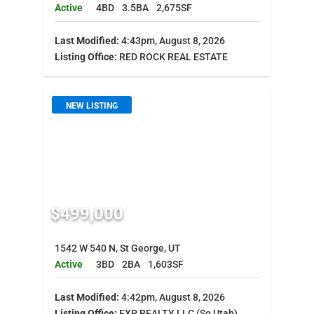
Active
4BD
3.5BA
2,675SF
Last Modified:
4:43pm, August 8, 2026
Listing Office:
RED ROCK REAL ESTATE
NEW LISTING
$499,000
1542 W 540 N, St George, UT
Active
3BD
2BA
1,603SF
Last Modified:
4:42pm, August 8, 2026
Listing Office:
EXP REALTY LLC (So Utah)