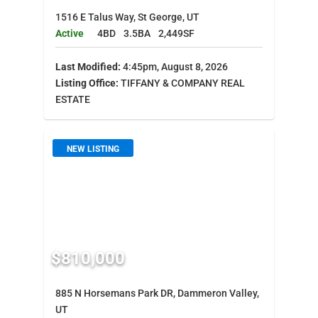
1516 E Talus Way, St George, UT
Active
4BD
3.5BA
2,449SF
Last Modified:
4:45pm, August 8, 2026
Listing Office:
TIFFANY & COMPANY REAL
ESTATE
NEW LISTING
$810,000
885 N Horsemans Park DR, Dammeron Valley,
UT