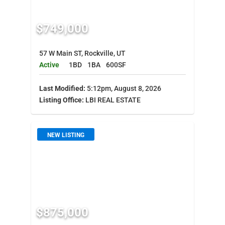
$749,000
57 W Main ST, Rockville, UT
Active
1BD
1BA
600SF
Last Modified:
5:12pm, August 8, 2026
Listing Office:
LBI REAL ESTATE
NEW LISTING
$875,000