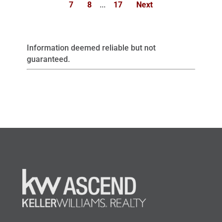
7
8
...
17
Next
Information deemed reliable but not
guaranteed.