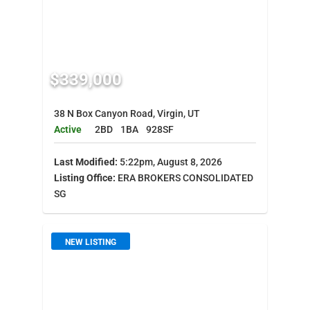
$339,000
38 N Box Canyon Road, Virgin, UT
Active
2BD
1BA
928SF
Last Modified:
5:22pm, August 8, 2026
Listing Office:
ERA BROKERS CONSOLIDATED
SG
NEW LISTING