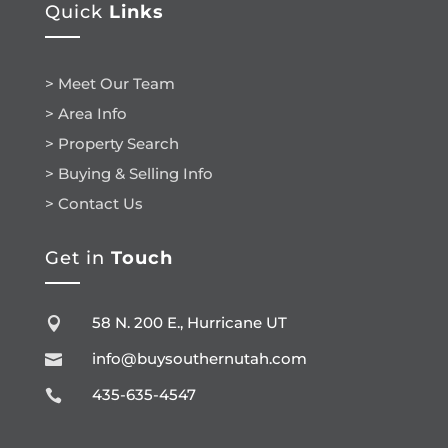
Quick
Links
> Meet Our Team
> Area Info
> Property Search
> Buying & Selling Info
> Contact Us
Get in
Touch
58 N. 200 E., Hurricane UT

info@buysouthernutah.com

435-635-4547
