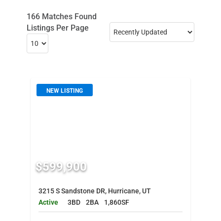
166 Matches Found
Listings Per Page
NEW LISTING
$599,900
3215 S Sandstone DR, Hurricane, UT
Active
3BD
2BA
1,860SF