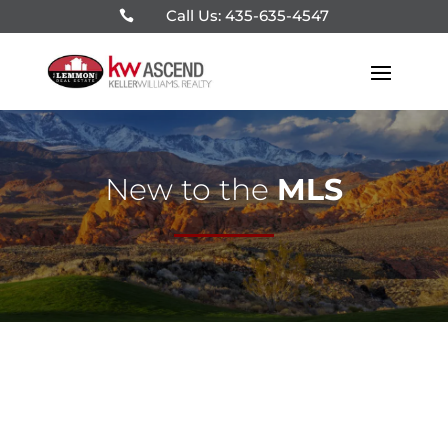
Call Us: 435-635-4547

New to the
MLS