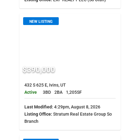
NEW LISTING
$390,000
432 S 625 E, Ivins, UT
Active
3BD
2BA
1,205SF
Last Modified:
4:29pm, August 8, 2026
Listing Office:
Stratum Real Estate Group So
Branch