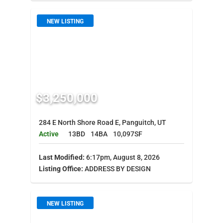
NEW LISTING
$3,250,000
284 E North Shore Road E, Panguitch, UT
Active
13BD
14BA
10,097SF
Last Modified:
6:17pm, August 8, 2026
Listing Office:
ADDRESS BY DESIGN
NEW LISTING