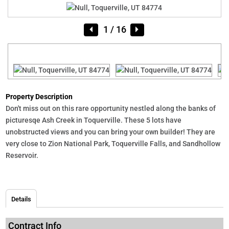
1
/ 16
Property Description
Don't miss out on this rare opportunity nestled along the banks of
picturesqe Ash Creek in Toquerville. These 5 lots have
unobstructed views and you can bring your own builder! They are
very close to Zion National Park, Toquerville Falls, and Sandhollow
Reservoir.
Details
Contract Info