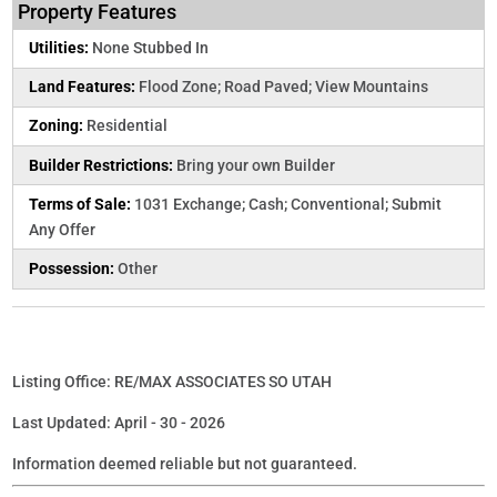
Property Features
Utilities:
None Stubbed In
Land Features:
Flood Zone; Road Paved; View Mountains
Zoning:
Residential
Builder Restrictions:
Bring your own Builder
Terms of Sale:
1031 Exchange; Cash; Conventional; Submit
Any Offer
Possession:
Other
Listing Office: RE/MAX ASSOCIATES SO UTAH
Last Updated: April - 30 - 2026
Information deemed reliable but not guaranteed.