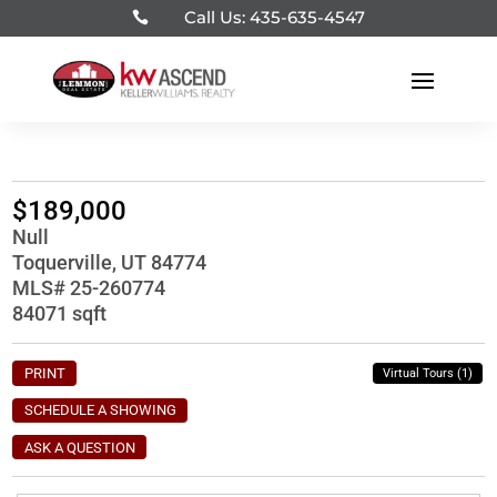
Call Us: 435-635-4547

$189,000
Null
Toquerville, UT 84774
MLS# 25-260774
84071 sqft
PRINT
Virtual Tours (1)
SCHEDULE A SHOWING
ASK A QUESTION