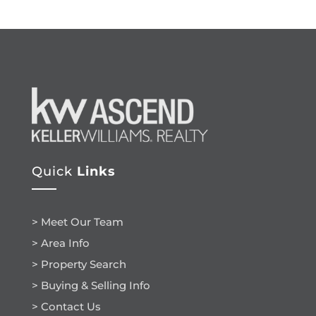
Quick
Links
> Meet Our Team
> Area Info
> Property Search
> Buying & Selling Info
> Contact Us