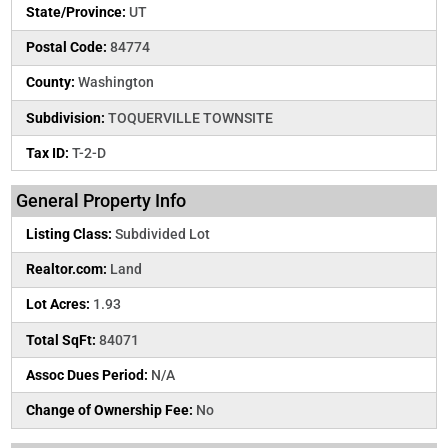
State/Province:
UT
Postal Code:
84774
County:
Washington
Subdivision:
TOQUERVILLE TOWNSITE
Tax ID:
T-2-D
General Property Info
Listing Class:
Subdivided Lot
Realtor.com:
Land
Lot Acres:
1.93
Total SqFt:
84071
Assoc Dues Period:
N/A
Change of Ownership Fee:
No