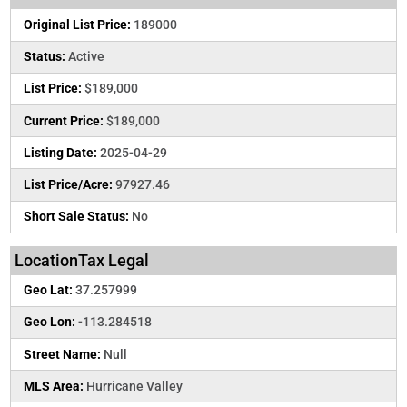
Original List Price:
189000
Status:
Active
List Price:
$189,000
Current Price:
$189,000
Listing Date:
2025-04-29
List Price/Acre:
97927.46
Short Sale Status:
No
LocationTax Legal
Geo Lat:
37.257999
Geo Lon:
-113.284518
Street Name:
Null
MLS Area:
Hurricane Valley