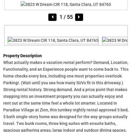
1
/ 55
Property Description
What actually makes a vacation rental perform? Demand, Location,
Functionality, and an Experience people want to come back to. This
home checks every box, including one most properties overlook:
Parking!. (Wait until you see how many SUVs fit in this driveway.)
Strong rental history. Strong demand. And a price point that makes
stepping into an investment property you can actually enjoy and
rent out at the same time feel a whole lot smarter. Located in
Paradise Village at Zion, this turnkey nightly rental approved 5 bed,
5 bath single-story home was designed for the way groups actually
travel. Two bunk rooms, three king suites with ensuite baths,
spacious gathering areas, large indoor and outdoor dining spaces,