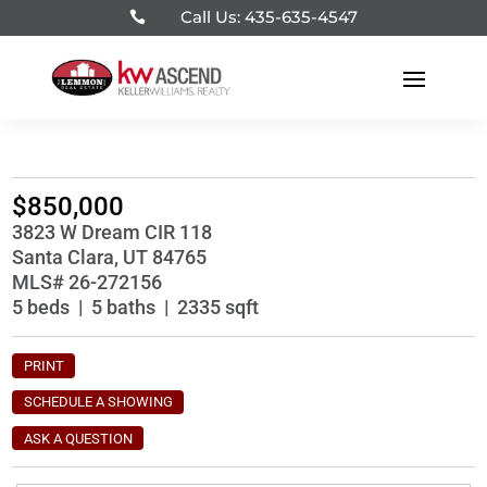
Call Us: 435-635-4547

$850,000
3823 W Dream CIR 118
Santa Clara, UT 84765
MLS# 26-272156
5 beds | 5 baths | 2335 sqft
PRINT
SCHEDULE A SHOWING
ASK A QUESTION