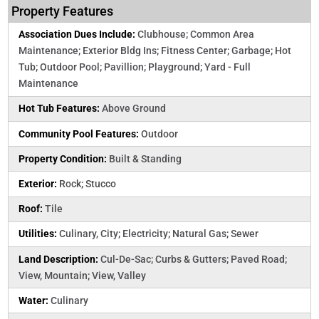
Property Features
Association Dues Include:
Clubhouse; Common Area
Maintenance; Exterior Bldg Ins; Fitness Center; Garbage; Hot
Tub; Outdoor Pool; Pavillion; Playground; Yard - Full
Maintenance
Hot Tub Features:
Above Ground
Community Pool Features:
Outdoor
Property Condition:
Built & Standing
Exterior:
Rock; Stucco
Roof:
Tile
Utilities:
Culinary, City; Electricity; Natural Gas; Sewer
Land Description:
Cul-De-Sac; Curbs & Gutters; Paved Road;
View, Mountain; View, Valley
Water:
Culinary