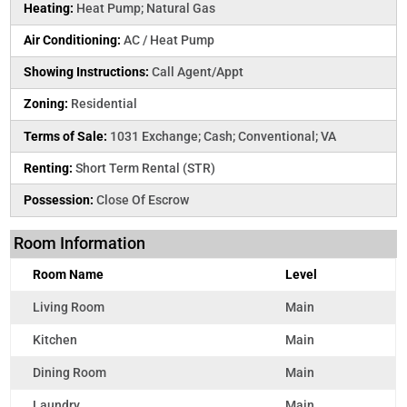
Heating:
Heat Pump; Natural Gas
Air Conditioning:
AC / Heat Pump
Showing Instructions:
Call Agent/Appt
Zoning:
Residential
Terms of Sale:
1031 Exchange; Cash; Conventional; VA
Renting:
Short Term Rental (STR)
Possession:
Close Of Escrow
Room Information
Room Name
Level
Living Room
Main
Kitchen
Main
Dining Room
Main
Laundry
Main