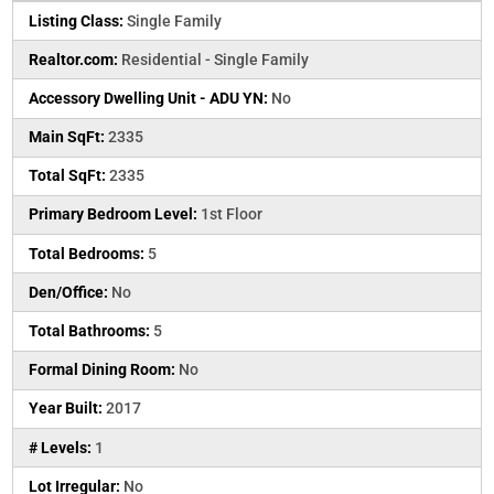
Listing Class:
Single Family
Realtor.com:
Residential - Single Family
Accessory Dwelling Unit - ADU YN:
No
Main SqFt:
2335
Total SqFt:
2335
Primary Bedroom Level:
1st Floor
Total Bedrooms:
5
Den/Office:
No
Total Bathrooms:
5
Formal Dining Room:
No
Year Built:
2017
# Levels:
1
Lot Irregular:
No