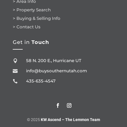
> Area Info
> Property Search
> Buying & Selling Info
> Contact Us
Get in
Touch
58 N. 200 E., Hurricane UT

info@buysouthernutah.com

435-635-4547

© 2025
KW Ascend – The Lemmon Team