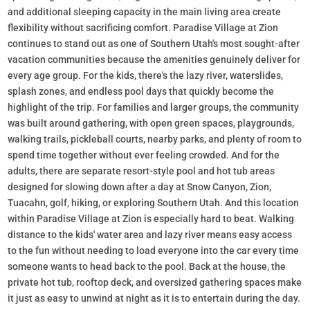
and additional sleeping capacity in the main living area create
flexibility without sacrificing comfort. Paradise Village at Zion
continues to stand out as one of Southern Utah's most sought-after
vacation communities because the amenities genuinely deliver for
every age group. For the kids, there's the lazy river, waterslides,
splash zones, and endless pool days that quickly become the
highlight of the trip. For families and larger groups, the community
was built around gathering, with open green spaces, playgrounds,
walking trails, pickleball courts, nearby parks, and plenty of room to
spend time together without ever feeling crowded. And for the
adults, there are separate resort-style pool and hot tub areas
designed for slowing down after a day at Snow Canyon, Zion,
Tuacahn, golf, hiking, or exploring Southern Utah. And this location
within Paradise Village at Zion is especially hard to beat. Walking
distance to the kids' water area and lazy river means easy access
to the fun without needing to load everyone into the car every time
someone wants to head back to the pool. Back at the house, the
private hot tub, rooftop deck, and oversized gathering spaces make
it just as easy to unwind at night as it is to entertain during the day.