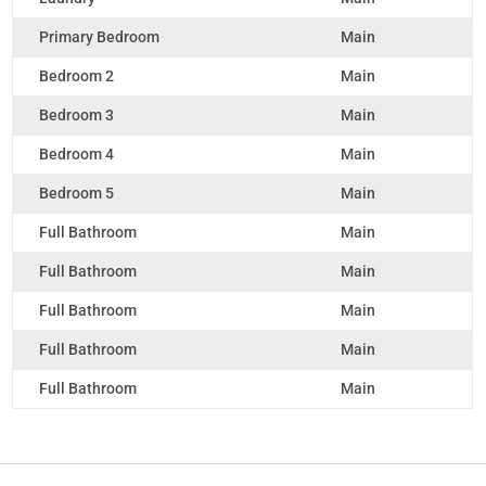
Primary Bedroom
Main
Bedroom 2
Main
Bedroom 3
Main
Bedroom 4
Main
Bedroom 5
Main
Full Bathroom
Main
Full Bathroom
Main
Full Bathroom
Main
Full Bathroom
Main
Full Bathroom
Main