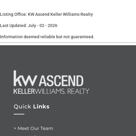
Listing Office: KW Ascend Keller Williams Realty
Last Updated: July - 02 - 2026
Information deemed reliable but not guaranteed.
Quick
Links
> Meet Our Team