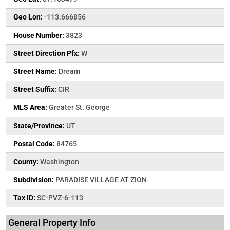
Geo Lon:
-113.666856
House Number:
3823
Street Direction Pfx:
W
Street Name:
Dream
Street Suffix:
CIR
MLS Area:
Greater St. George
State/Province:
UT
Postal Code:
84765
County:
Washington
Subdivision:
PARADISE VILLAGE AT ZION
Tax ID:
SC-PVZ-6-113
General Property Info