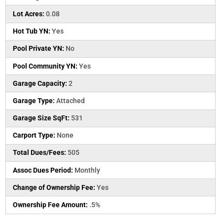
Lot Acres:
0.08
Hot Tub YN:
Yes
Pool Private YN:
No
Pool Community YN:
Yes
Garage Capacity:
2
Garage Type:
Attached
Garage Size SqFt:
531
Carport Type:
None
Total Dues/Fees:
505
Assoc Dues Period:
Monthly
Change of Ownership Fee:
Yes
Ownership Fee Amount:
.5%