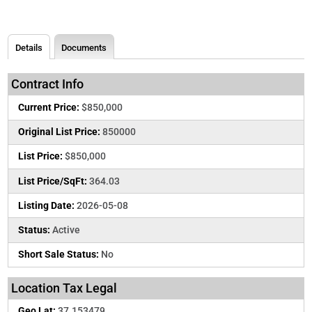
Details
Documents
Contract Info
Current Price:
$850,000
Original List Price:
850000
List Price:
$850,000
List Price/SqFt:
364.03
Listing Date:
2026-05-08
Status:
Active
Short Sale Status:
No
Location Tax Legal
Geo Lat:
37.153479