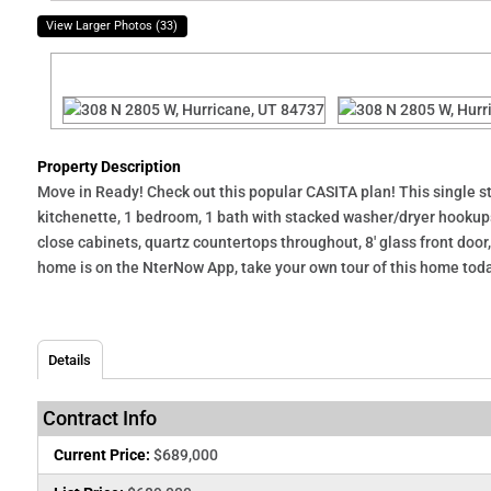
View Larger Photos (33)
Property Description
Move in Ready! Check out this popular CASITA plan! This single st
kitchenette, 1 bedroom, 1 bath with stacked washer/dryer hookups,
close cabinets, quartz countertops throughout, 8' glass front doo
home is on the NterNow App, take your own tour of this home today!
Details
Contract Info
Current Price:
$689,000