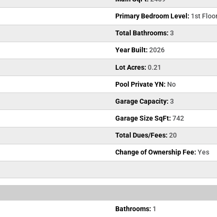
Primary Bedroom Level:
1st Floo
Total Bathrooms:
3
Year Built:
2026
Lot Acres:
0.21
Pool Private YN:
No
Garage Capacity:
3
Garage Size SqFt:
742
Total Dues/Fees:
20
Change of Ownership Fee:
Yes
Bathrooms:
1