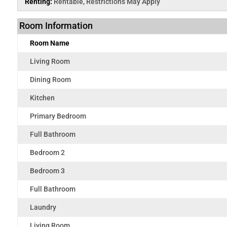
Renting:
Rentable, Restrictions May Apply
Room Information
Room Name
Living Room
Dining Room
Kitchen
Primary Bedroom
Full Bathroom
Bedroom 2
Bedroom 3
Full Bathroom
Laundry
Living Room