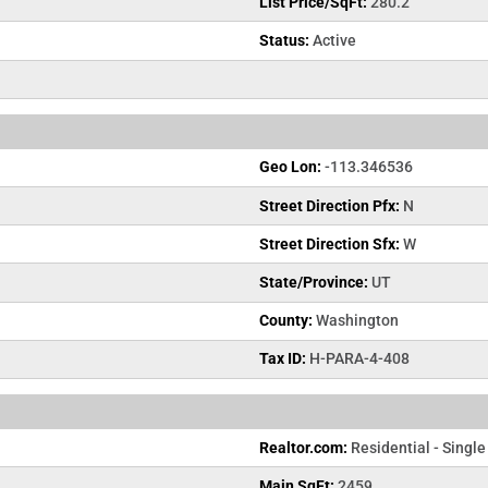
List Price/SqFt:
280.2
Status:
Active
Geo Lon:
-113.346536
Street Direction Pfx:
N
Street Direction Sfx:
W
State/Province:
UT
County:
Washington
Tax ID:
H-PARA-4-408
Realtor.com:
Residential - Single
Main SqFt:
2459