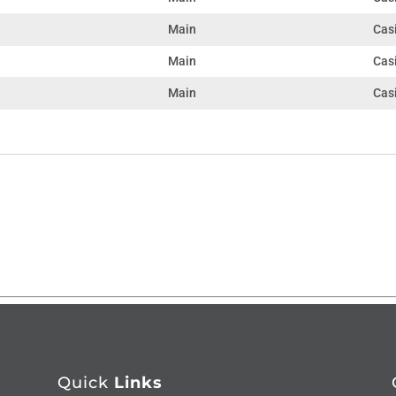
Main
Casi
Main
Cas
Main
Cas
Quick
Links