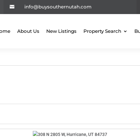
info@buysouthernutah.com

ome
About Us
New Listings
Property Search
Bu