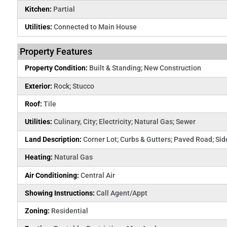
Kitchen:
Partial
Utilities:
Connected to Main House
Property Features
Property Condition:
Built & Standing; New Construction
Exterior:
Rock; Stucco
Roof:
Tile
Utilities:
Culinary, City; Electricity; Natural Gas; Sewer
Land Description:
Corner Lot; Curbs & Gutters; Paved Road; Si
Heating:
Natural Gas
Air Conditioning:
Central Air
Showing Instructions:
Call Agent/Appt
Zoning:
Residential