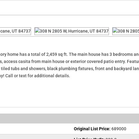
ory home has a total of 2,459 sq ft. The main house has 3 bedrooms and 
 access casita from main house or exterior covered patio entry. Featur
r, tiled tubs and showers, black plumbing fixtures, front and backyard 
 Call or text for additional details.
Original List Price:
689000