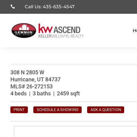
Call Us: 435-635-4547

H
308 N 2805 W
Hurricane, UT 84737
MLS# 26-272153
4 beds | 3 baths | 2459 sqft
PRINT
SCHEDULE A SHOWING
ASK A QUESTION