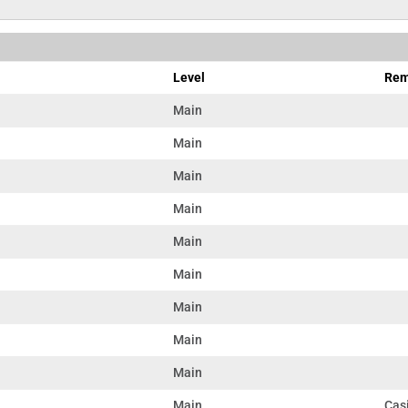
Level
Rem
Main
Main
Main
Main
Main
Main
Main
Main
Main
Main
Casi