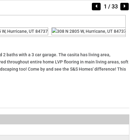
1
/ 33
2 baths with a 3 car garage. The casita has living area,
ed throughout entire home LVP flooring in main living areas, soft
landscaping too! Come by and see the S&S Homes' difference! This