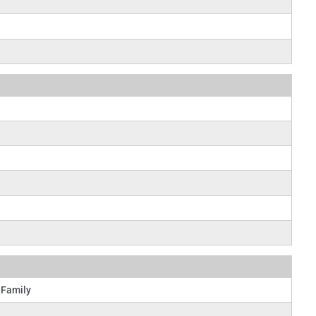
 Family