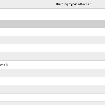
Building Type:
Attached
dewalk