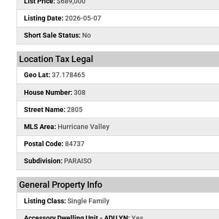
List Price:
$689,000
Listing Date:
2026-05-07
Short Sale Status:
No
Location Tax Legal
Geo Lat:
37.178465
House Number:
308
Street Name:
2805
MLS Area:
Hurricane Valley
Postal Code:
84737
Subdivision:
PARAISO
General Property Info
Listing Class:
Single Family
Accessory Dwelling Unit - ADU YN:
Yes