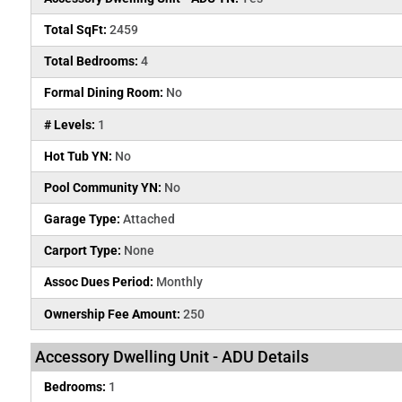
Total SqFt:
2459
Total Bedrooms:
4
Formal Dining Room:
No
# Levels:
1
Hot Tub YN:
No
Pool Community YN:
No
Garage Type:
Attached
Carport Type:
None
Assoc Dues Period:
Monthly
Ownership Fee Amount:
250
Accessory Dwelling Unit - ADU Details
Bedrooms:
1