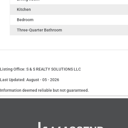
Kitchen
Bedroom
Three-Quarter Bathroom
Listing Office: S & S REALTY SOLUTIONS LLC
Last Updated: August - 05 - 2026
Information deemed reliable but not guaranteed.