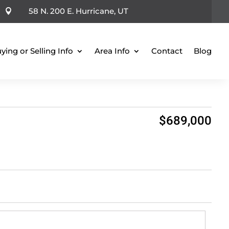
58 N. 200 E. Hurricane, UT

ying or Selling Info
Area Info
Contact
Blog
$689,000