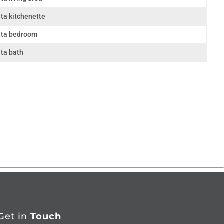
ta kitchenette
ita bedroom
ita bath
Get in
Touch