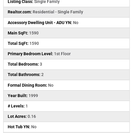
Listing Class:
Single Family
Realtor.com:
Residential - Single Family
Accessory Dwelling Unit - ADU YN:
No
Main SqFt:
1590
Total SqFt:
1590
Primary Bedroom Level:
1st Floor
Total Bedrooms:
3
Total Bathrooms:
2
Formal Dining Room:
No
Year Built:
1999
# Levels:
1
Lot Acres:
0.16
Hot Tub YN:
No