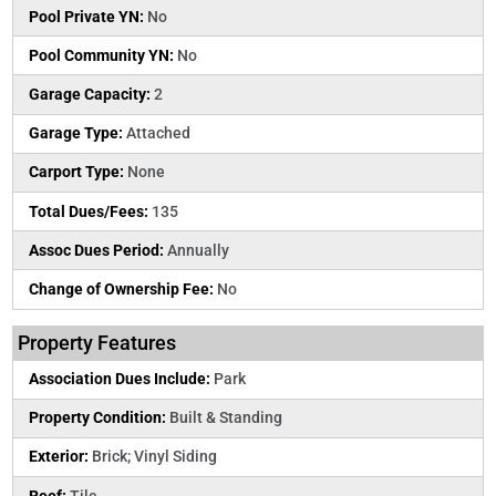
Pool Private YN:
No
Pool Community YN:
No
Garage Capacity:
2
Garage Type:
Attached
Carport Type:
None
Total Dues/Fees:
135
Assoc Dues Period:
Annually
Change of Ownership Fee:
No
Property Features
Association Dues Include:
Park
Property Condition:
Built & Standing
Exterior:
Brick; Vinyl Siding
Roof:
Tile