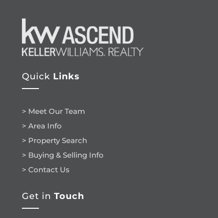
Quick
Links
> Meet Our Team
> Area Info
> Property Search
> Buying & Selling Info
> Contact Us
Get in
Touch