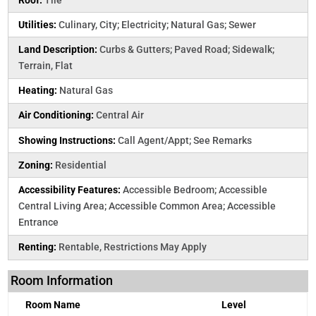
Utilities:
Culinary, City; Electricity; Natural Gas; Sewer
Land Description:
Curbs & Gutters; Paved Road; Sidewalk;
Terrain, Flat
Heating:
Natural Gas
Air Conditioning:
Central Air
Showing Instructions:
Call Agent/Appt; See Remarks
Zoning:
Residential
Accessibility Features:
Accessible Bedroom; Accessible
Central Living Area; Accessible Common Area; Accessible
Entrance
Renting:
Rentable, Restrictions May Apply
Room Information
Room Name
Level