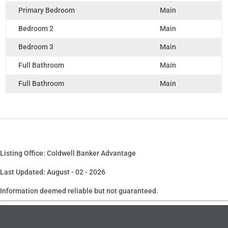
Primary Bedroom
Main
Bedroom 2
Main
Bedroom 3
Main
Full Bathroom
Main
Full Bathroom
Main
Listing Office: Coldwell Banker Advantage
Last Updated: August - 02 - 2026
Information deemed reliable but not guaranteed.