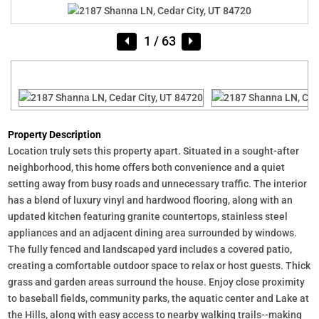
1
/ 63
Property Description
Location truly sets this property apart. Situated in a sought-after
neighborhood, this home offers both convenience and a quiet
setting away from busy roads and unnecessary traffic. The interior
has a blend of luxury vinyl and hardwood flooring, along with an
updated kitchen featuring granite countertops, stainless steel
appliances and an adjacent dining area surrounded by windows.
The fully fenced and landscaped yard includes a covered patio,
creating a comfortable outdoor space to relax or host guests. Thick
grass and garden areas surround the house. Enjoy close proximity
to baseball fields, community parks, the aquatic center and Lake at
the Hills, along with easy access to nearby walking trails--making