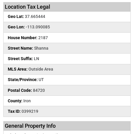
Location Tax Legal
Geo Lat:
37.665444
Geo Lon:
-113.090085
House Number:
2187
Street Name:
Shanna
Street Suffix:
LN
MLS Area:
Outside Area
State/Province:
UT
Postal Code:
84720
County:
Iron
Tax ID:
0399219
General Property Info