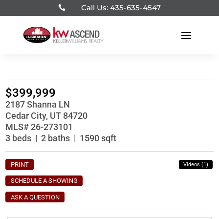
Call Us: 435-635-4547

$399,999
2187 Shanna LN
Cedar City, UT 84720
MLS# 26-273101
3 beds | 2 baths | 1590 sqft
PRINT
Videos (1)
SCHEDULE A SHOWING
ASK A QUESTION